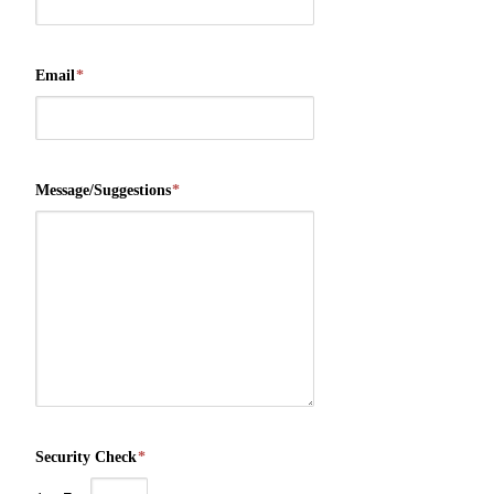
Email
*
Message/Suggestions
*
Security Check
*