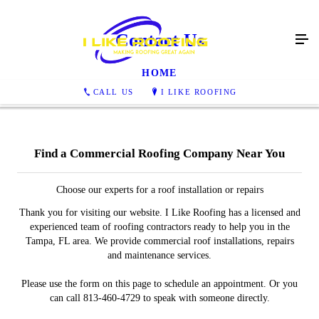
Contact Us
HOME
CALL US
I LIKE ROOFING
Find a Commercial Roofing Company Near You
Choose our experts for a roof installation or repairs
Thank you for visiting our website. I Like Roofing has a licensed and
experienced team of roofing contractors ready to help you in the
Tampa, FL area. We provide commercial roof installations, repairs
and maintenance services.
Please use the form on this page to schedule an appointment. Or you
can call 813-460-4729 to speak with someone directly.