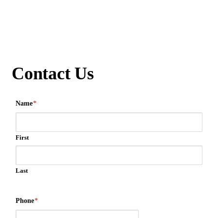
Contact Us
Name
*
First
Last
Phone
*